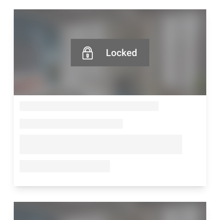
--
--
--
--