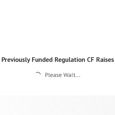
Previously Funded Regulation CF Raises
Please Wait...