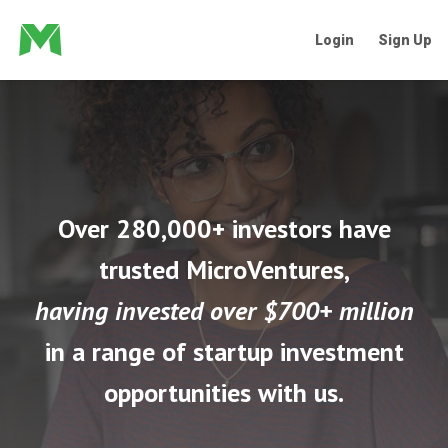
Login
Sign Up
Over 280,000+ investors have
trusted MicroVentures,
having invested over $700+ million
in a range of startup investment
opportunities with us.