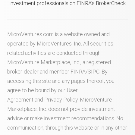
investment professionals on FINRA's BrokerCheck
MicroVentures.com
is a website owned and
operated by MicroVentures, Inc. All securities-
related activities are conducted through
MicroVenture Marketplace, Inc., a registered
broker-dealer and member
FINRA
/
SIPC
. By
accessing this site and any pages thereof, you
agree to be bound by our
User
Agreement
and
Privacy Policy
. MicroVenture
Marketplace, Inc. does not provide investment
advice or make investment recommendations. No
communication, through this website or in any other