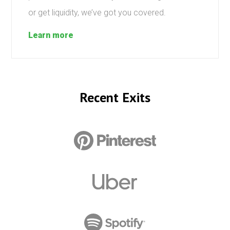
or get liquidity, we’ve got you covered.
Learn more
Recent Exits