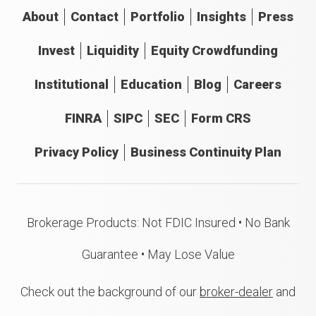
About
Contact
Portfolio
Insights
Press
Invest
Liquidity
Equity Crowdfunding
Institutional
Education
Blog
Careers
FINRA
SIPC
SEC
Form CRS
Privacy Policy
Business Continuity Plan
Brokerage Products: Not FDIC Insured • No Bank
Guarantee • May Lose Value
Check out the background of our
broker-dealer
and