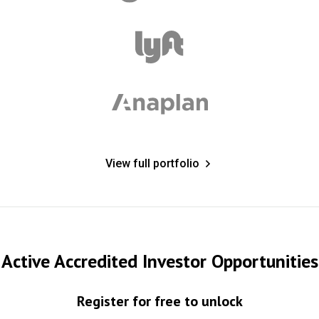
View full portfolio
Active Accredited Investor Opportunities
Register for free to unlock