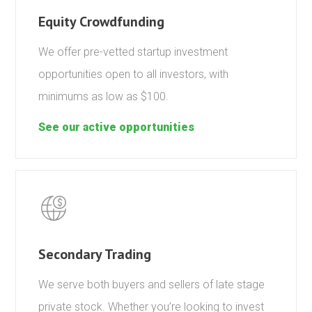
Equity Crowdfunding
We offer pre-vetted startup investment
opportunities open to all investors, with
minimums as low as $100.
See our active opportunities
Secondary Trading
We serve both buyers and sellers of late stage
private stock. Whether you’re looking to invest