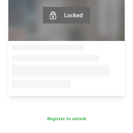
--
--
--
--
Register to unlock