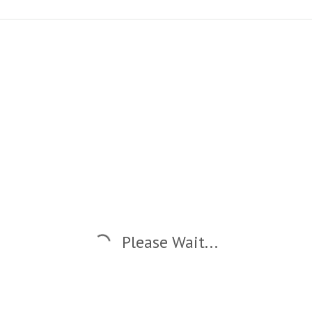
Please Wait...