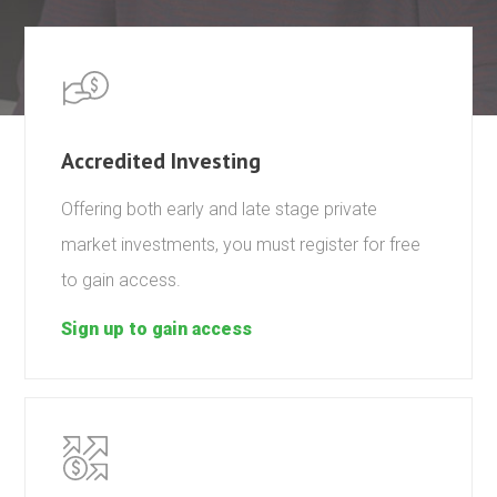
Accredited Investing
Offering both early and late stage private
market investments, you must register for free
to gain access.
Sign up to gain access