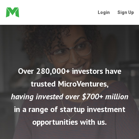
Login
Sign Up
Over 280,000+ investors have
trusted MicroVentures,
having invested over $700+ million
in a range of startup investment
opportunities with us.