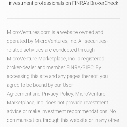
investment professionals on FINRA's BrokerCheck
MicroVentures.com
is a website owned and
operated by MicroVentures, Inc. All securities-
related activities are conducted through
MicroVenture Marketplace, Inc., a registered
broker-dealer and member
FINRA
/
SIPC
. By
accessing this site and any pages thereof, you
agree to be bound by our
User
Agreement
and
Privacy Policy
. MicroVenture
Marketplace, Inc. does not provide investment
advice or make investment recommendations. No
communication, through this website or in any other