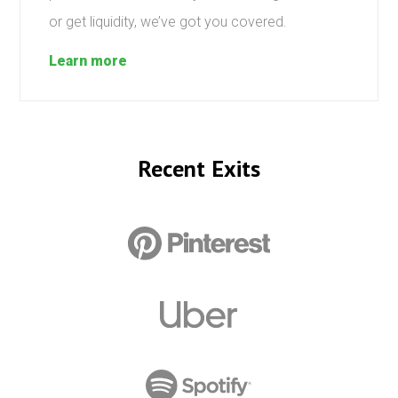
or get liquidity, we’ve got you covered.
Learn more
Recent Exits