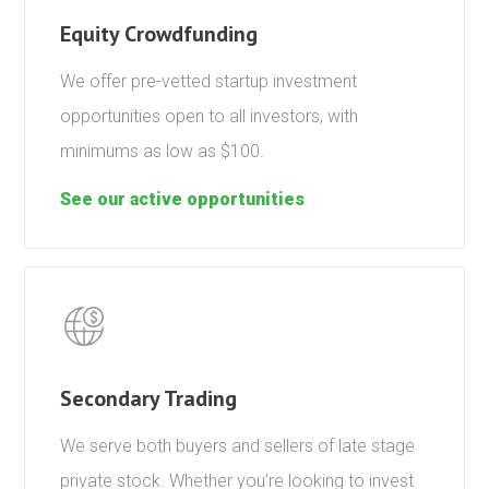
Equity Crowdfunding
We offer pre-vetted startup investment
opportunities open to all investors, with
minimums as low as $100.
See our active opportunities
Secondary Trading
We serve both buyers and sellers of late stage
private stock. Whether you’re looking to invest