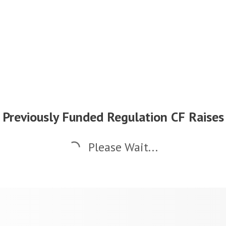
Previously Funded Regulation CF Raises
Please Wait...