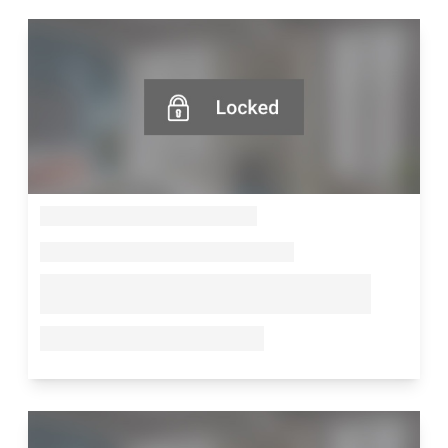
--
--
--
--