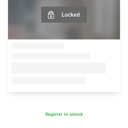
--
--
--
--
Register to unlock