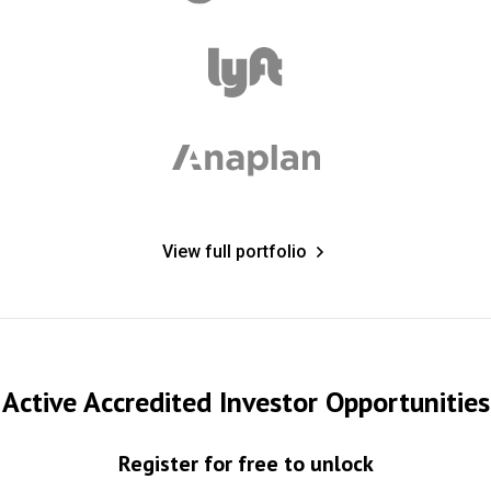
View full portfolio
Active Accredited Investor Opportunities
Register for free to unlock