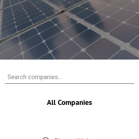
All Companies