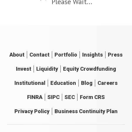
Please Wait...
About
Contact
Portfolio
Insights
Press
Invest
Liquidity
Equity Crowdfunding
Institutional
Education
Blog
Careers
FINRA
SIPC
SEC
Form CRS
Privacy Policy
Business Continuity Plan