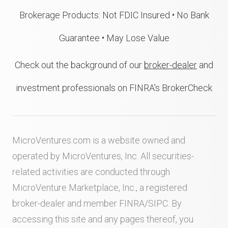
Brokerage Products: Not FDIC Insured • No Bank
Guarantee • May Lose Value
Check out the background of our
broker-dealer
and
investment professionals on FINRA's BrokerCheck
MicroVentures.com
is a website owned and
operated by MicroVentures, Inc. All securities-
related activities are conducted through
MicroVenture Marketplace, Inc., a registered
broker-dealer and member
FINRA
/
SIPC
. By
accessing this site and any pages thereof, you