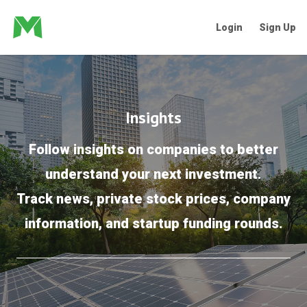
Login
Sign Up
Insights
Follow insights on companies to better
understand your next investment.
Track news, private stock prices, company
information, and startup funding rounds.