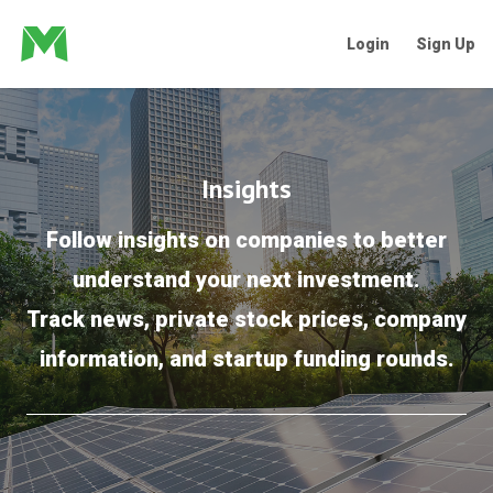
Login
Sign Up
Insights
Follow insights on companies to better
understand your next investment.
Track news, private stock prices, company
information, and startup funding rounds.