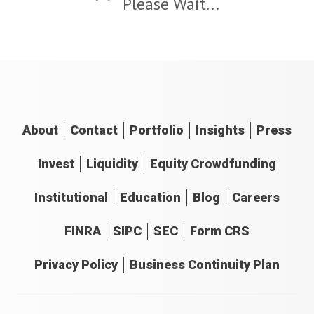
Please Wait...
About
Contact
Portfolio
Insights
Press
Invest
Liquidity
Equity Crowdfunding
Institutional
Education
Blog
Careers
FINRA
SIPC
SEC
Form CRS
Privacy Policy
Business Continuity Plan