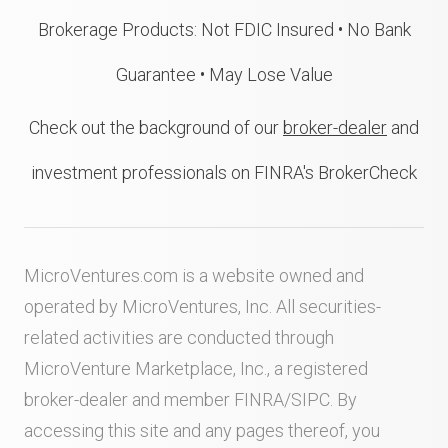
Brokerage Products: Not FDIC Insured • No Bank
Guarantee • May Lose Value
Check out the background of our
broker-dealer
and
investment professionals on FINRA's BrokerCheck
MicroVentures.com
is a website owned and
operated by MicroVentures, Inc. All securities-
related activities are conducted through
MicroVenture Marketplace, Inc., a registered
broker-dealer and member
FINRA
/
SIPC
. By
accessing this site and any pages thereof, you