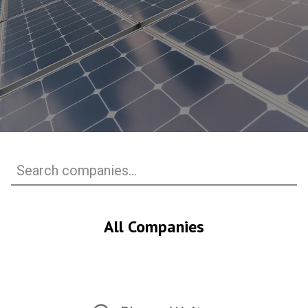
All Companies