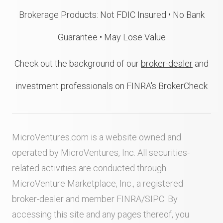
Brokerage Products: Not FDIC Insured • No Bank
Guarantee • May Lose Value
Check out the background of our
broker-dealer
and
investment professionals on FINRA's BrokerCheck
MicroVentures.com
is a website owned and
operated by MicroVentures, Inc. All securities-
related activities are conducted through
MicroVenture Marketplace, Inc., a registered
broker-dealer and member
FINRA
/
SIPC
. By
accessing this site and any pages thereof, you