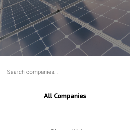
All Companies