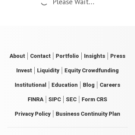
Please Wait...
About
Contact
Portfolio
Insights
Press
Invest
Liquidity
Equity Crowdfunding
Institutional
Education
Blog
Careers
FINRA
SIPC
SEC
Form CRS
Privacy Policy
Business Continuity Plan