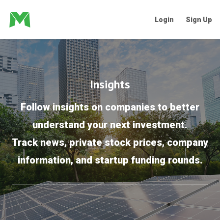
Login
Sign Up
Insights
Follow insights on companies to better
understand your next investment.
Track news, private stock prices, company
information, and startup funding rounds.