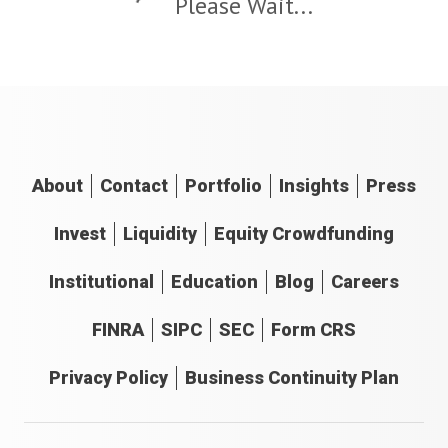
Please Wait...
About
Contact
Portfolio
Insights
Press
Invest
Liquidity
Equity Crowdfunding
Institutional
Education
Blog
Careers
FINRA
SIPC
SEC
Form CRS
Privacy Policy
Business Continuity Plan