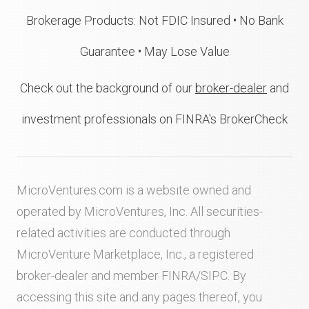
Brokerage Products: Not FDIC Insured • No Bank
Guarantee • May Lose Value
Check out the background of our
broker-dealer
and
investment professionals on FINRA's BrokerCheck
MicroVentures.com
is a website owned and
operated by MicroVentures, Inc. All securities-
related activities are conducted through
MicroVenture Marketplace, Inc., a registered
broker-dealer and member
FINRA
/
SIPC
. By
accessing this site and any pages thereof, you