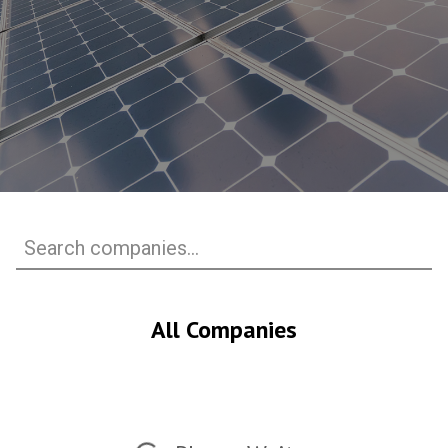
All Companies