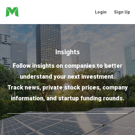
Login
Sign Up
Insights
Follow insights on companies to better
understand your next investment.
Track news, private stock prices, company
information, and startup funding rounds.