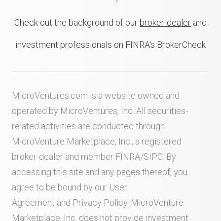
Check out the background of our
broker-dealer
and
investment professionals on FINRA's BrokerCheck
MicroVentures.com
is a website owned and
operated by MicroVentures, Inc. All securities-
related activities are conducted through
MicroVenture Marketplace, Inc., a registered
broker-dealer and member
FINRA
/
SIPC
. By
accessing this site and any pages thereof, you
agree to be bound by our
User
Agreement
and
Privacy Policy
. MicroVenture
Marketplace, Inc. does not provide investment