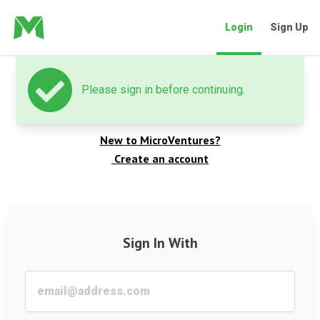
Login
Sign Up
Please sign in before continuing.
Welcome back
New to MicroVentures?
Create an account
Sign In With