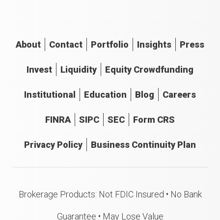
About
Contact
Portfolio
Insights
Press
Invest
Liquidity
Equity Crowdfunding
Institutional
Education
Blog
Careers
FINRA
SIPC
SEC
Form CRS
Privacy Policy
Business Continuity Plan
Brokerage Products: Not FDIC Insured • No Bank
Guarantee • May Lose Value