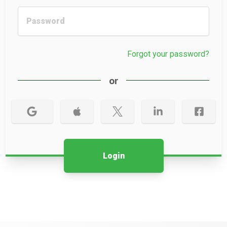
Forgot your password?
or
Login