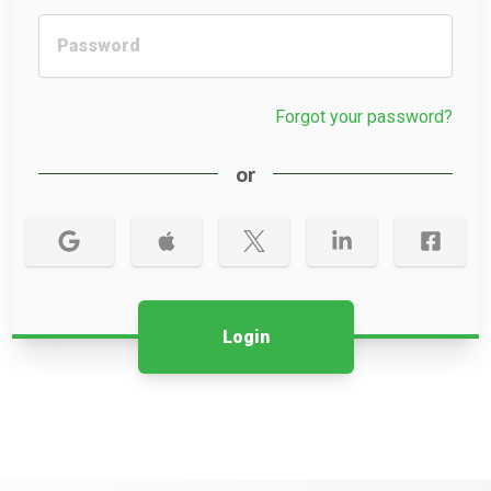
Forgot your password?
or
Login