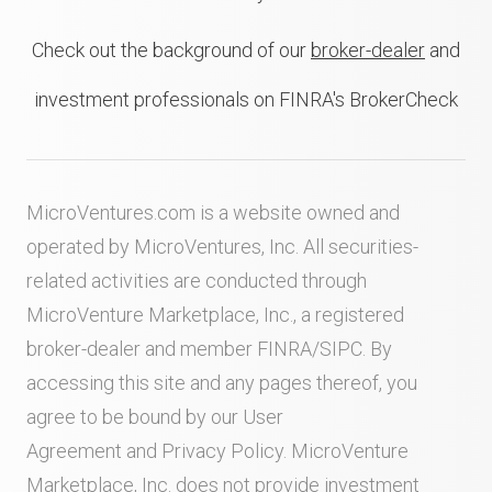
Check out the background of our
broker-dealer
and
investment professionals on FINRA's BrokerCheck
MicroVentures.com
is a website owned and
operated by MicroVentures, Inc. All securities-
related activities are conducted through
MicroVenture Marketplace, Inc., a registered
broker-dealer and member
FINRA
/
SIPC
. By
accessing this site and any pages thereof, you
agree to be bound by our
User
Agreement
and
Privacy Policy
. MicroVenture
Marketplace, Inc. does not provide investment