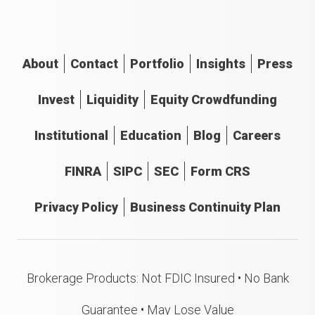
About
Contact
Portfolio
Insights
Press
Invest
Liquidity
Equity Crowdfunding
Institutional
Education
Blog
Careers
FINRA
SIPC
SEC
Form CRS
Privacy Policy
Business Continuity Plan
Brokerage Products: Not FDIC Insured • No Bank
Guarantee • May Lose Value