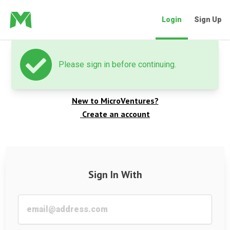
Login
Sign Up
Please sign in before continuing.
Welcome back
New to MicroVentures?
Create an account
Sign In With